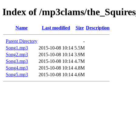
Index of /mp3clams/the_Squire
Name
Last modified
Size
Description
Parent Directory
-
Song1.mp3
2015-10-08 10:14
5.5M
Song2.mp3
2015-10-08 10:14
3.9M
Song3.mp3
2015-10-08 10:14
4.7M
Song4.mp3
2015-10-08 10:14
4.8M
Song5.mp3
2015-10-08 10:14
4.6M