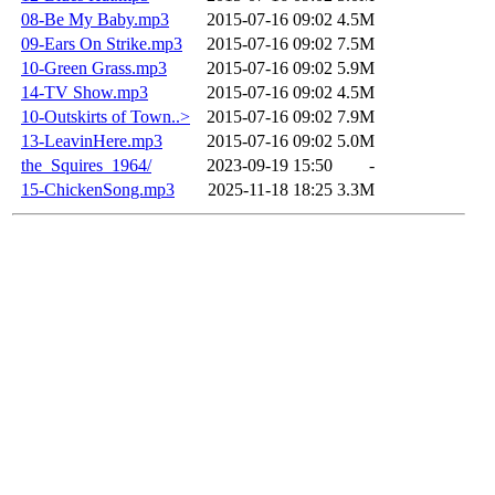
08-Be My Baby.mp3
2015-07-16 09:02
4.5M
09-Ears On Strike.mp3
2015-07-16 09:02
7.5M
10-Green Grass.mp3
2015-07-16 09:02
5.9M
14-TV Show.mp3
2015-07-16 09:02
4.5M
10-Outskirts of Town..>
2015-07-16 09:02
7.9M
13-LeavinHere.mp3
2015-07-16 09:02
5.0M
the_Squires_1964/
2023-09-19 15:50
-
15-ChickenSong.mp3
2025-11-18 18:25
3.3M