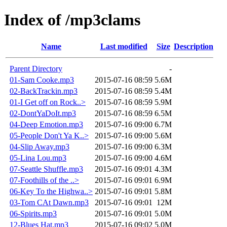
Index of /mp3clams
Name
Last modified
Size
Description
Parent Directory
-
01-Sam Cooke.mp3
2015-07-16 08:59
5.6M
02-BackTrackin.mp3
2015-07-16 08:59
5.4M
01-I Get off on Rock..>
2015-07-16 08:59
5.9M
02-DontYaDoIt.mp3
2015-07-16 08:59
6.5M
04-Deep Emotion.mp3
2015-07-16 09:00
6.7M
05-People Don't Ya K..>
2015-07-16 09:00
5.6M
04-Slip Away.mp3
2015-07-16 09:00
6.3M
05-Lina Lou.mp3
2015-07-16 09:00
4.6M
07-Seattle Shuffle.mp3
2015-07-16 09:01
4.3M
07-Foothills of the ..>
2015-07-16 09:01
6.9M
06-Key To the Highwa..>
2015-07-16 09:01
5.8M
03-Tom CAt Dawn.mp3
2015-07-16 09:01
12M
06-Spirits.mp3
2015-07-16 09:01
5.0M
12-Blues Hat.mp3
2015-07-16 09:02
5.0M